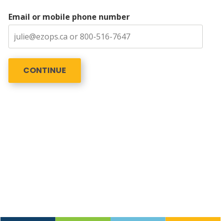
Email or mobile phone number
CONTINUE