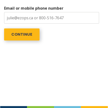
Email or mobile phone number
CONTINUE